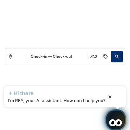
Check-in — Check-out
2
✦ Hi there
I’m REY, your AI assistant. How can I help you?