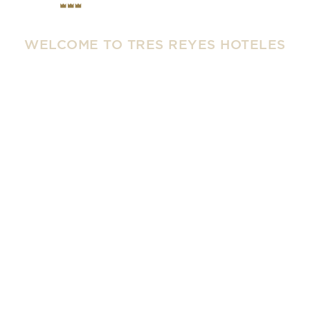
WELCOME TO TRES REYES HOTELES
Tradition and
Innovation