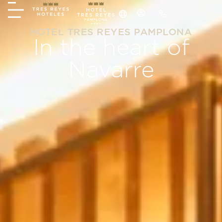
HOTEL TRES REYES PAMPLONA
In the heart of
Navarre