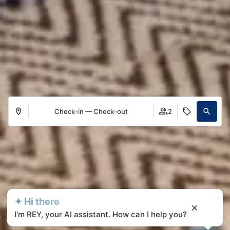
Check-in — Check-out
2
✦ Hi there
I’m REY, your AI assistant. How can I help you?