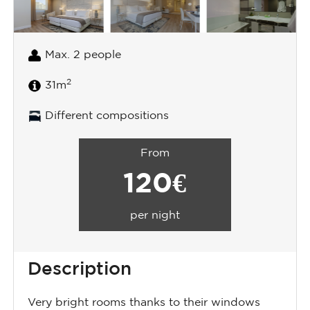
Max. 2 people
2
31m
Different compositions
From
120€
per night
Description
Very bright rooms thanks to their windows