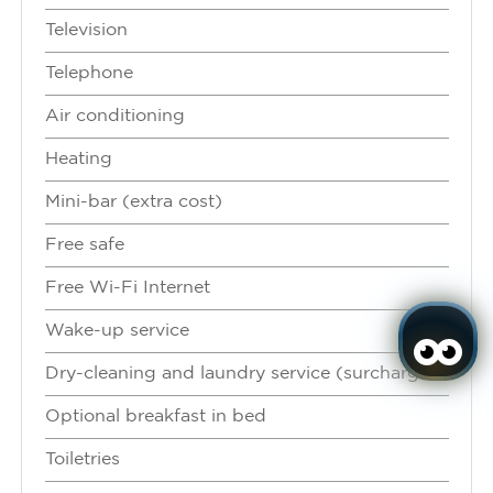
Television
Telephone
Air conditioning
Heating
Mini-bar (extra cost)
Free safe
Free Wi-Fi Internet
Wake-up service
Dry-cleaning and laundry service (surcharge)
Optional breakfast in bed
Toiletries