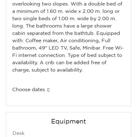
overlooking two slopes. With a double bed of
a minimum of 1.60 m. wide x 2.00 m. long or
two single beds of 1.00 m. wide by 2.00 m.
long. The bathrooms have a large shower
cabin separated from the bathtub. Equipped
with: Coffee maker, Air conditioning, Full
bathroom, 49" LED TV, Safe, Minibar. Free Wi-
Fi internet connection. Type of bed subject to
availability. A crib can be added free of
charge, subject to availability.
Choose dates
Equipment
Desk