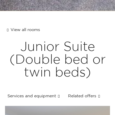
View all rooms
Junior Suite
(Double bed or
twin beds)
Services and equipment
Related offers